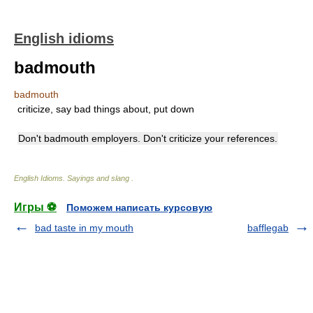
English idioms
badmouth
badmouth
criticize, say bad things about, put down
Don't badmouth employers. Don't criticize your references.
English Idioms. Sayings and slang
.
Игры ⚽
Поможем написать курсовую
bad taste in my mouth
bafflegab