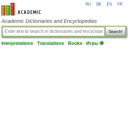
RU
DE
ES
FR
en-academic.com
Academic Dictionaries and Encyclopedias
Search!
Interpretations
Translations
Books
Игры ⚽