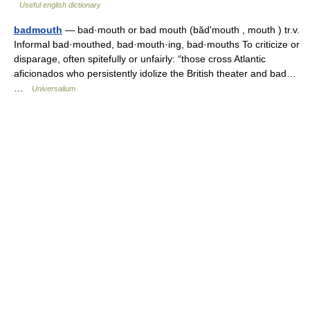
Useful english dictionary
badmouth
— bad·mouth or bad mouth (bădʹmouth , mouth ) tr.v.
Informal bad·mouthed, bad·mouth·ing, bad·mouths To criticize or
disparage, often spitefully or unfairly: “those cross Atlantic
aficionados who persistently idolize the British theater and bad…
…
Universalium