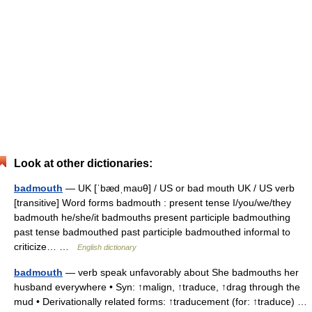
Look at other dictionaries:
badmouth
— UK [ˈbædˌmaʊθ] / US or bad mouth UK / US verb
[transitive] Word forms badmouth : present tense I/you/we/they
badmouth he/she/it badmouths present participle badmouthing
past tense badmouthed past participle badmouthed informal to
criticize… …
English dictionary
badmouth
— verb speak unfavorably about She badmouths her
husband everywhere • Syn: ↑malign, ↑traduce, ↑drag through the
mud • Derivationally related forms: ↑traducement (for: ↑traduce) …