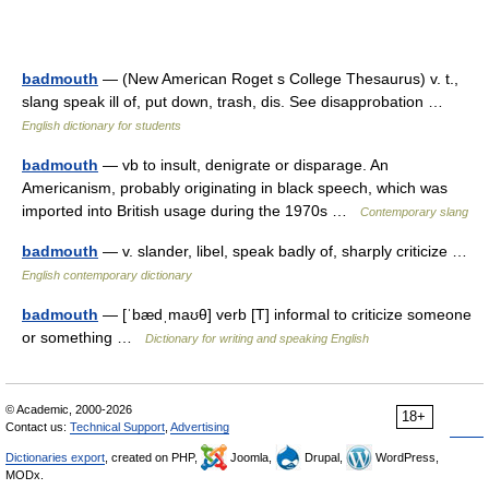
badmouth
— (New American Roget s College Thesaurus) v. t.,
slang speak ill of, put down, trash, dis. See disapprobation …
English dictionary for students
badmouth
— vb to insult, denigrate or disparage. An
Americanism, probably originating in black speech, which was
imported into British usage during the 1970s …
Contemporary slang
badmouth
— v. slander, libel, speak badly of, sharply criticize …
English contemporary dictionary
badmouth
— [ˈbædˌmaʊθ] verb [T] informal to criticize someone
or something …
Dictionary for writing and speaking English
© Academic, 2000-2026
18+
Contact us:
Technical Support
,
Advertising
Dictionaries export
, created on PHP,
Joomla,
Drupal,
WordPress,
MODx.