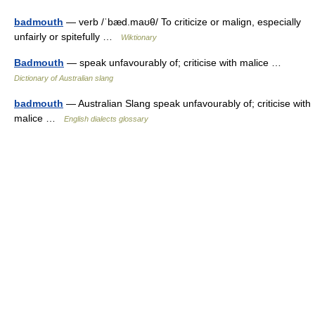
badmouth
— verb /ˈbæd.maʊθ/ To criticize or malign, especially
unfairly or spitefully …
Wiktionary
Badmouth
— speak unfavourably of; criticise with malice …
Dictionary of Australian slang
badmouth
— Australian Slang speak unfavourably of; criticise with
malice …
English dialects glossary